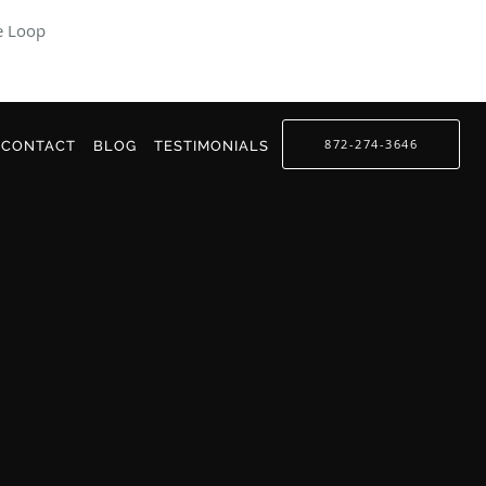
e Loop
872-274-3646
CONTACT
BLOG
TESTIMONIALS