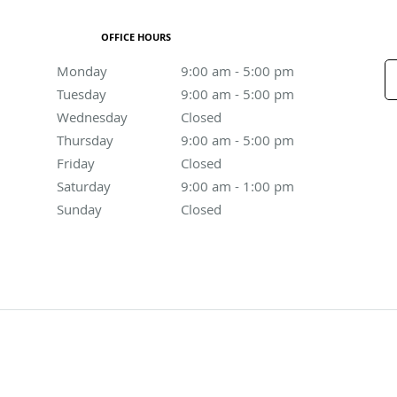
OFFICE HOURS
Monday
9:00 am to 5:00 pm
9:00 am - 5:00 pm
Tuesday
9:00 am to 5:00 pm
9:00 am - 5:00 pm
Wednesday
Closed
Closed
Thursday
9:00 am to 5:00 pm
9:00 am - 5:00 pm
Friday
Closed
Closed
Saturday
9:00 am to 1:00 pm
9:00 am - 1:00 pm
Sunday
Closed
Closed