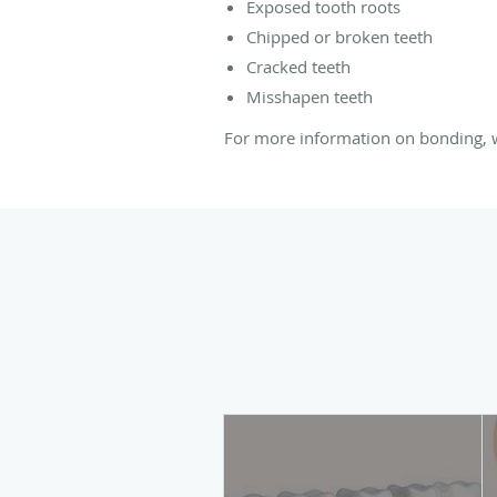
Exposed tooth roots
Chipped or broken teeth
Cracked teeth
Misshapen teeth
For more information on bonding, we