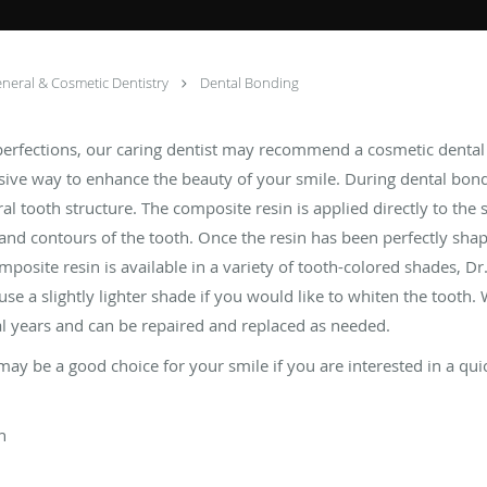
neral & Cosmetic Dentistry
Dental Bonding
mperfections, our caring dentist may recommend a cosmetic denta
sive way to enhance the beauty of your smile. During dental bond
al tooth structure. The composite resin is applied directly to the 
and contours of the tooth. Once the resin has been perfectly shape
omposite resin is available in a variety of tooth-colored shades,
 use a slightly lighter shade if you would like to whiten the tooth.
al years and can be repaired and replaced as needed.
 may be a good choice for your smile if you are interested in a qu
h