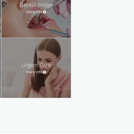
Dental Bridge
more info
Urgent Care
more info