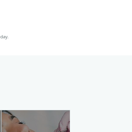
oday.