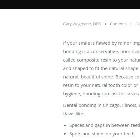
Gary Wegmann, DDS
Contents
Ge
If your smile is flawed by minor i
bonding is a conservative, non-inva
called composite resin to your natur
and shaped to fit the natural shape 
natural, beautiful shine. Because c
resin to your natural tooth color or
hygiene, bonding can last for sever
Dental bonding in Chicago, Illinois,
flaws like:
Spaces and gaps in between teet
Spots and stains on your teeth