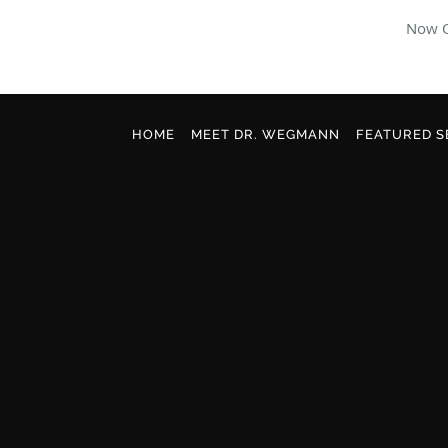
Now O
Skip to main content
HOME
MEET DR. WEGMANN
FEATURED S