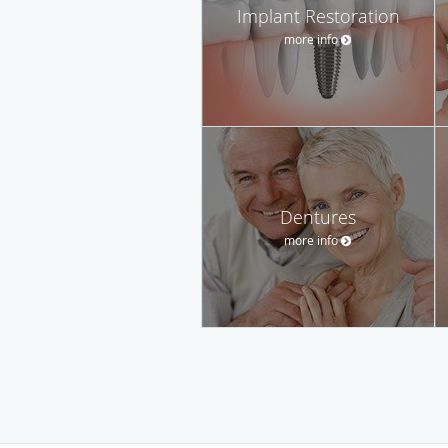
Implant Restoration
more info
Dentures
more info