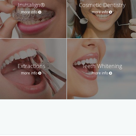
Invisalign®
Cosmetic Dentistry
more info
more info
Extractions
Teeth Whitening
more info
more info