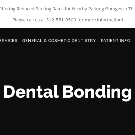
ffering Reduced Parking Rates for Nearby Parking Garages in Th
Please call us at 312-551-0500 for more information!
ERVICES
GENERAL & COSMETIC DENTISTRY
PATIENT INFO
Dental Bonding