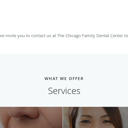
 invite you to contact us at The Chicago Family Dental Center t
WHAT WE OFFER
Services