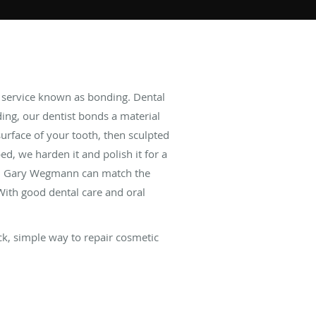
l service known as bonding. Dental
ing, our dentist bonds a material
surface of your tooth, then sculpted
d, we harden it and polish it for a
 Dr. Gary Wegmann can match the
 With good dental care and oral
ick, simple way to repair cosmetic