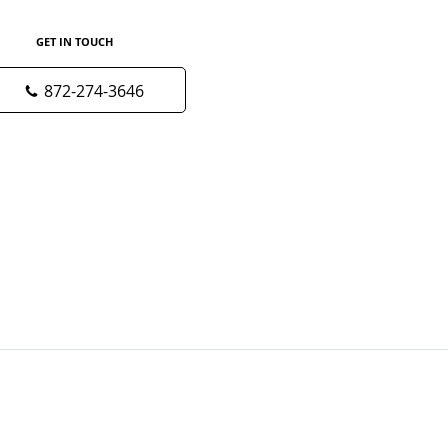
GET IN TOUCH
872-274-3646