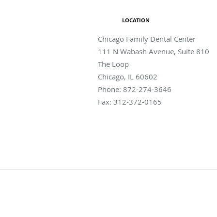
LOCATION
Chicago Family Dental Center
111 N Wabash Avenue, Suite 810
The Loop
Chicago
,
IL
60602
Phone:
872-274-3646
Fax:
312-372-0165