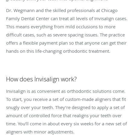
Dr. Wegmann and the skilled professionals at Chicago
Family Dental Center can treat all levels of Invisalign cases.
This means everything from mild occlusions to more
difficult cases, such as severe spacing issues. The practice
offers a flexible payment plan so that anyone can get their
hands on this life-changing orthodontic treatment.
How does Invisalign work?
Invisalign is as convenient as orthodontic solutions come.
To start, you receive a set of custom-made aligners that fit
snugly over your teeth. They’re designed to apply a set of
amount of controlled force that realigns your teeth over
time. You’ll come in about every six weeks for a new set of
aligners with minor adjustments.