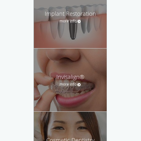
Implant Restoration
more info
Invisalign®
more info
Cosmetic Dentistry