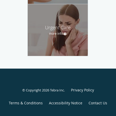
Urgent Care
more info
Privacy Policy
© Copyright 2026
Tebra Inc
.
Terms & Conditions
Accessibility Notice
Contact Us