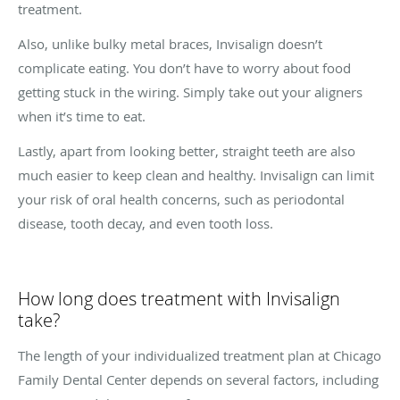
treatment.
Also, unlike bulky metal braces, Invisalign doesn’t
complicate eating. You don’t have to worry about food
getting stuck in the wiring. Simply take out your aligners
when it’s time to eat.
Lastly, apart from looking better, straight teeth are also
much easier to keep clean and healthy. Invisalign can limit
your risk of oral health concerns, such as periodontal
disease, tooth decay, and even tooth loss.
How long does treatment with Invisalign
take?
The length of your individualized treatment plan at Chicago
Family Dental Center depends on several factors, including