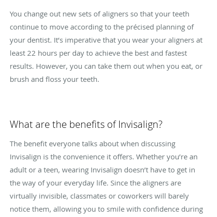
You change out new sets of aligners so that your teeth
continue to move according to the précised planning of
your dentist. It’s imperative that you wear your aligners at
least 22 hours per day to achieve the best and fastest
results. However, you can take them out when you eat, or
brush and floss your teeth.
What are the benefits of Invisalign?
The benefit everyone talks about when discussing
Invisalign is the convenience it offers. Whether you’re an
adult or a teen, wearing Invisalign doesn’t have to get in
the way of your everyday life. Since the aligners are
virtually invisible, classmates or coworkers will barely
notice them, allowing you to smile with confidence during