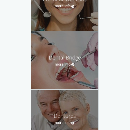
more info
Dental Bridge
more info
Dentures
more info