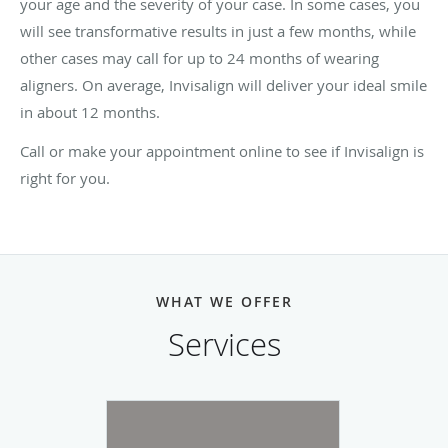
your age and the severity of your case. In some cases, you
will see transformative results in just a few months, while
other cases may call for up to 24 months of wearing
aligners. On average, Invisalign will deliver your ideal smile
in about 12 months.
Call or make your appointment online to see if Invisalign is
right for you.
WHAT WE OFFER
Services