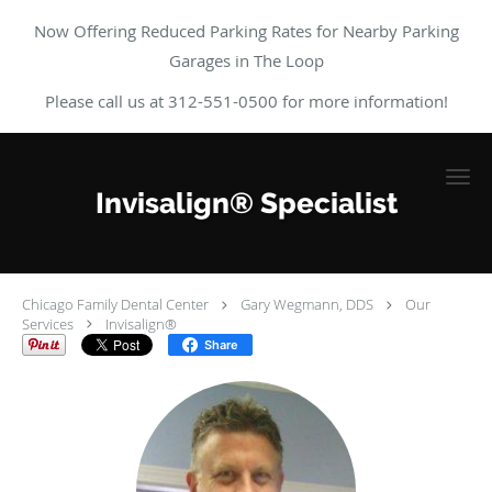
Now Offering Reduced Parking Rates for Nearby Parking
Garages in The Loop
Please call us at 312-551-0500 for more information!
Skip to main content
Invisalign® Specialist
Chicago Family Dental Center
Gary Wegmann, DDS
Our
Services
Invisalign®
Share