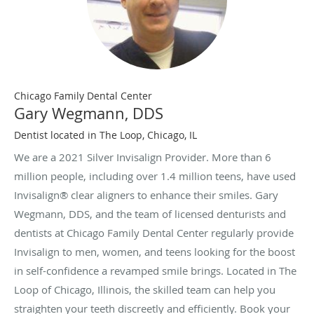
Chicago Family Dental Center
Gary Wegmann, DDS
Dentist located in The Loop, Chicago, IL
We are a 2021 Silver Invisalign Provider. More than 6
million people, including over 1.4 million teens, have used
Invisalign® clear aligners to enhance their smiles. Gary
Wegmann, DDS, and the team of licensed denturists and
dentists at Chicago Family Dental Center regularly provide
Invisalign to men, women, and teens looking for the boost
in self-confidence a revamped smile brings. Located in The
Loop of Chicago, Illinois, the skilled team can help you
straighten your teeth discreetly and efficiently. Book your