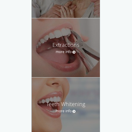
Extractions
more info
Teeth Whitening
more info