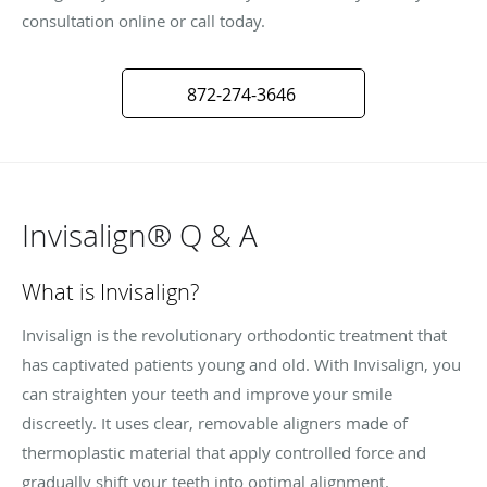
consultation online or call today.
872-274-3646
Invisalign® Q & A
What is Invisalign?
Invisalign is the revolutionary orthodontic treatment that
has captivated patients young and old. With Invisalign, you
can straighten your teeth and improve your smile
discreetly. It uses clear, removable aligners made of
thermoplastic material that apply controlled force and
gradually shift your teeth into optimal alignment.