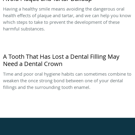
Having a healthy smile means avoiding the dangerous oral
health effects of plaque and tartar, and we can help you know
which steps to take to prevent the development of these
harmful substances.
A Tooth That Has Lost a Dental Filling May
Need a Dental Crown
Time and poor oral hygiene habits can sometimes combine to
weaken the once strong bond between one of your dental
fillings and the surrounding tooth enamel.