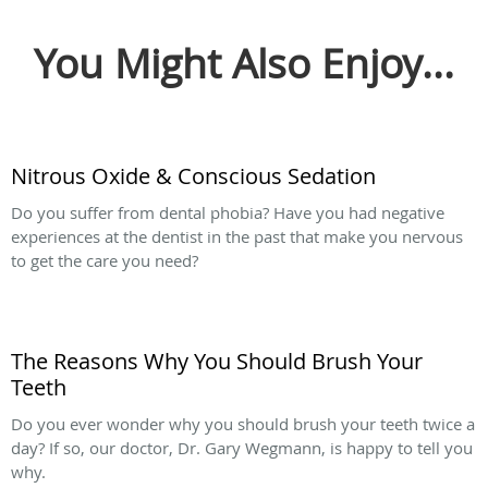
You Might Also Enjoy...
Nitrous Oxide & Conscious Sedation
Do you suffer from dental phobia? Have you had negative
experiences at the dentist in the past that make you nervous
to get the care you need?
The Reasons Why You Should Brush Your
Teeth
Do you ever wonder why you should brush your teeth twice a
day? If so, our doctor, Dr. Gary Wegmann, is happy to tell you
why.