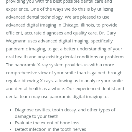
providing you with the best possible dental care and
experience. One of the ways we do this is by utilizing
advanced dental technology. We are pleased to use
advanced digital imaging in Chicago, Illinois, to provide
efficient, accurate diagnoses and quality care. Dr. Gary
Wegmann uses advanced digital imaging, specifically
panoramic imaging, to get a better understanding of your
oral health and any existing dental conditions or problems.
The panoramic X-ray system provides us with a more
comprehensive view of your smile than is gained through
regular bitewing X-rays, allowing us to analyze your smile
and dental health as a whole. Our experienced dentist and
dental team may use panoramic digital imaging to:
Diagnose cavities, tooth decay, and other types of
damage to your teeth
Evaluate the extent of bone loss
Detect infection in the tooth nerves