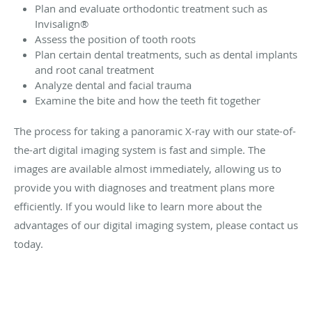
Plan and evaluate orthodontic treatment such as
Invisalign®
Assess the position of tooth roots
Plan certain dental treatments, such as dental implants
and root canal treatment
Analyze dental and facial trauma
Examine the bite and how the teeth fit together
The process for taking a panoramic X-ray with our state-of-
the-art digital imaging system is fast and simple. The
images are available almost immediately, allowing us to
provide you with diagnoses and treatment plans more
efficiently. If you would like to learn more about the
advantages of our digital imaging system, please contact us
today.