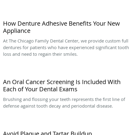
How Denture Adhesive Benefits Your New
Appliance
At The Chicago Family Dental Center, we provide custom full
dentures for patients who have experienced significant tooth
loss and need to regain their smiles.
An Oral Cancer Screening Is Included With
Each of Your Dental Exams
Brushing and flossing your teeth represents the first line of
defense against tooth decay and periodontal disease.
Avoid Plaque and Tartar Buildup