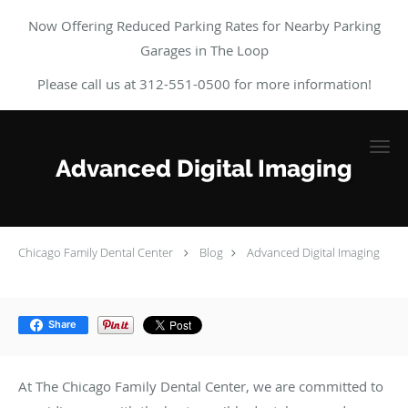
Now Offering Reduced Parking Rates for Nearby Parking
Garages in The Loop
Please call us at 312-551-0500 for more information!
Skip to main content
Advanced Digital Imaging
Chicago Family Dental Center
Blog
Advanced Digital Imaging
Share
At The Chicago Family Dental Center, we are committed to